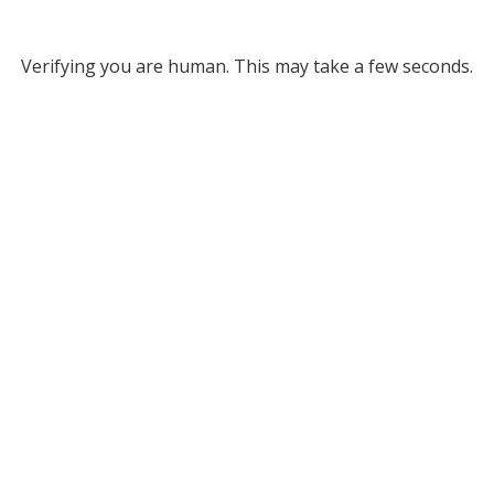
Verifying you are human. This may take a few seconds.