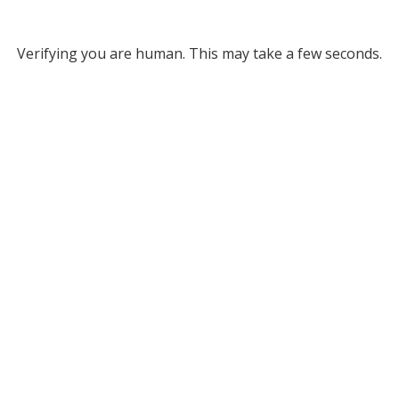
Verifying you are human. This may take a few seconds.