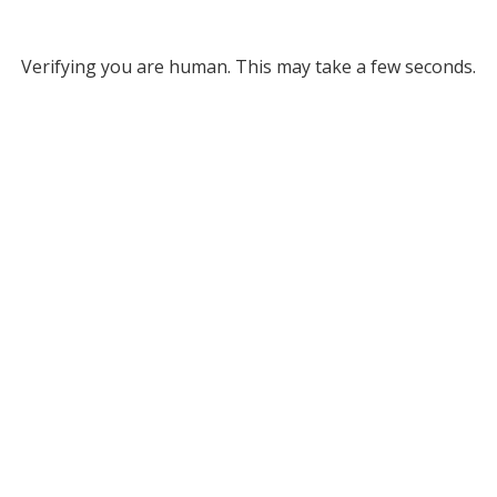
Verifying you are human. This may take a few seconds.