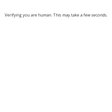
Verifying you are human. This may take a few seconds.