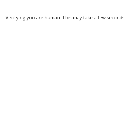
Verifying you are human. This may take a few seconds.