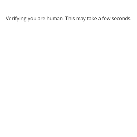
Verifying you are human. This may take a few seconds.