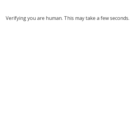
Verifying you are human. This may take a few seconds.