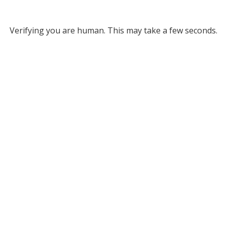
Verifying you are human. This may take a few seconds.