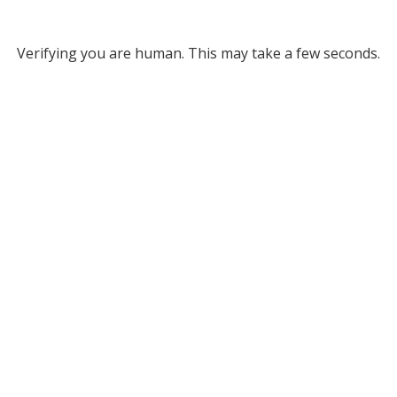
Verifying you are human. This may take a few seconds.