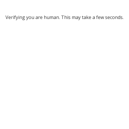
Verifying you are human. This may take a few seconds.