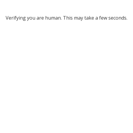
Verifying you are human. This may take a few seconds.