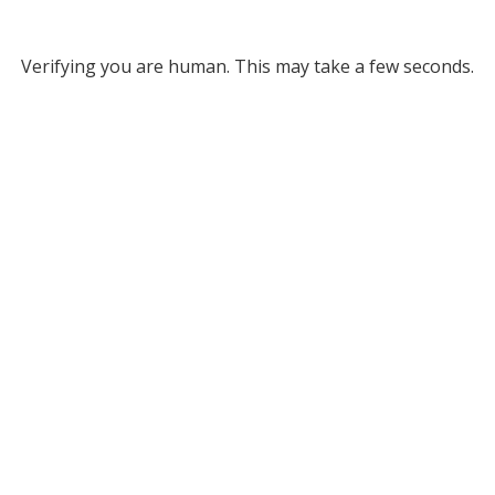
Verifying you are human. This may take a few seconds.