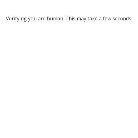
Verifying you are human. This may take a few seconds.