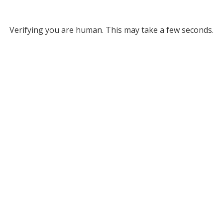
Verifying you are human. This may take a few seconds.