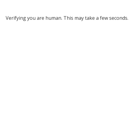
Verifying you are human. This may take a few seconds.