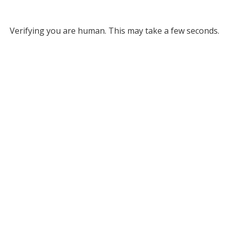
Verifying you are human. This may take a few seconds.