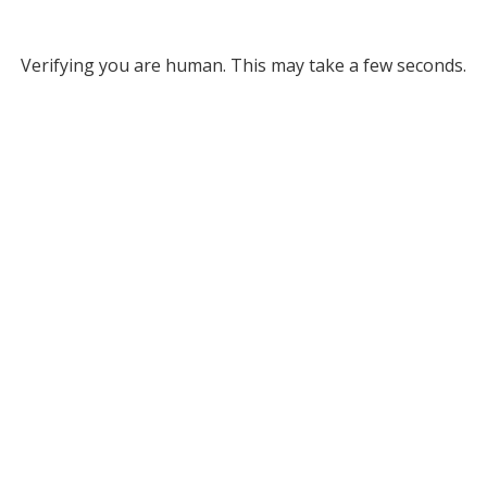
Verifying you are human. This may take a few seconds.