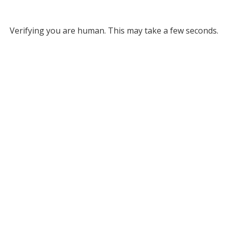
Verifying you are human. This may take a few seconds.