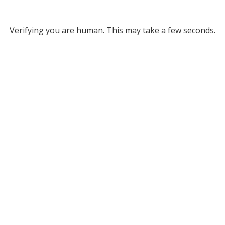
Verifying you are human. This may take a few seconds.