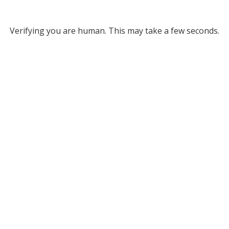
Verifying you are human. This may take a few seconds.