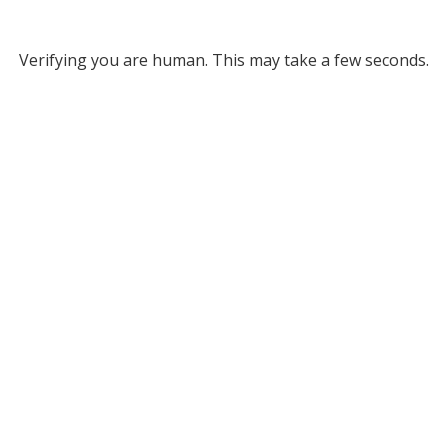
Verifying you are human. This may take a few seconds.