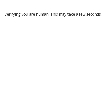
Verifying you are human. This may take a few seconds.