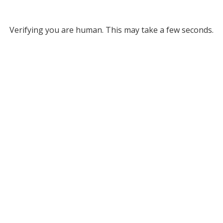
Verifying you are human. This may take a few seconds.