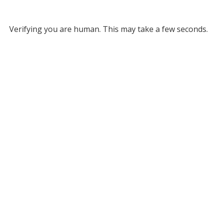
Verifying you are human. This may take a few seconds.