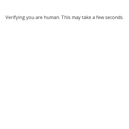
Verifying you are human. This may take a few seconds.