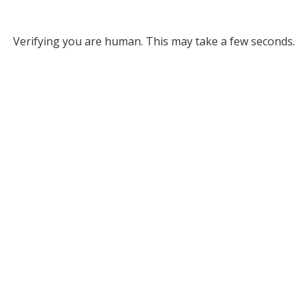
Verifying you are human. This may take a few seconds.