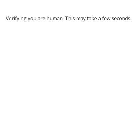
Verifying you are human. This may take a few seconds.