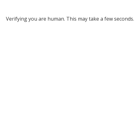
Verifying you are human. This may take a few seconds.