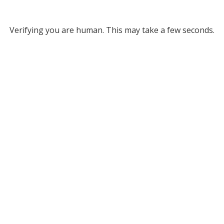
Verifying you are human. This may take a few seconds.