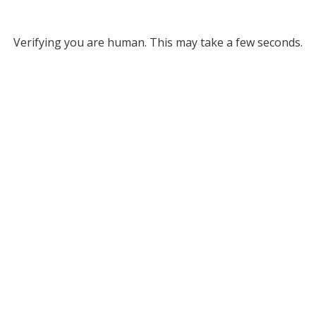
Verifying you are human. This may take a few seconds.