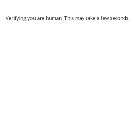
Verifying you are human. This may take a few seconds.