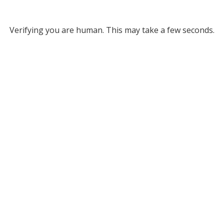
Verifying you are human. This may take a few seconds.