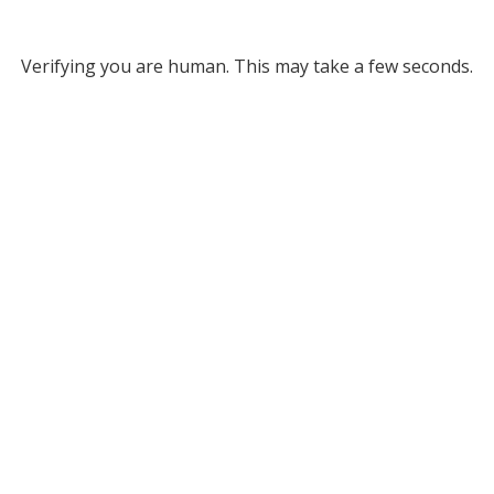
Verifying you are human. This may take a few seconds.