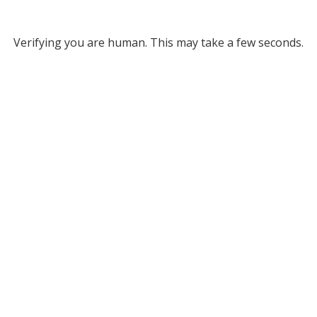
Verifying you are human. This may take a few seconds.