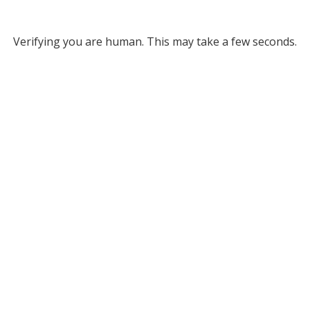
Verifying you are human. This may take a few seconds.