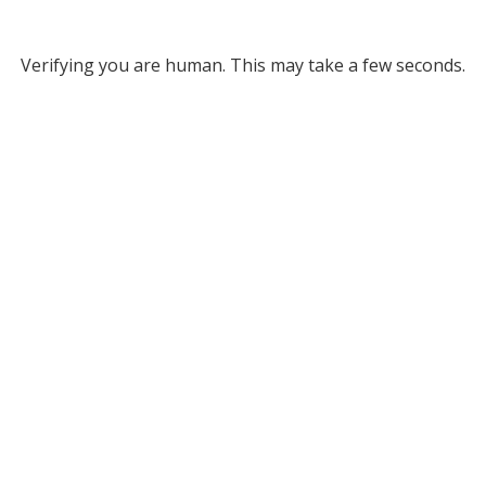
Verifying you are human. This may take a few seconds.