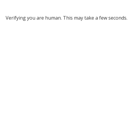
Verifying you are human. This may take a few seconds.