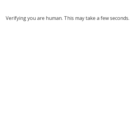
Verifying you are human. This may take a few seconds.