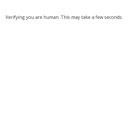
Verifying you are human. This may take a few seconds.