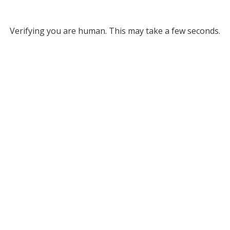
Verifying you are human. This may take a few seconds.