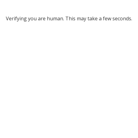
Verifying you are human. This may take a few seconds.