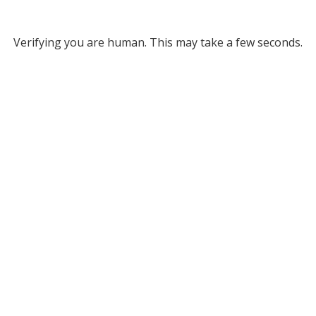
Verifying you are human. This may take a few seconds.