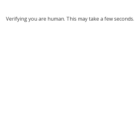
Verifying you are human. This may take a few seconds.