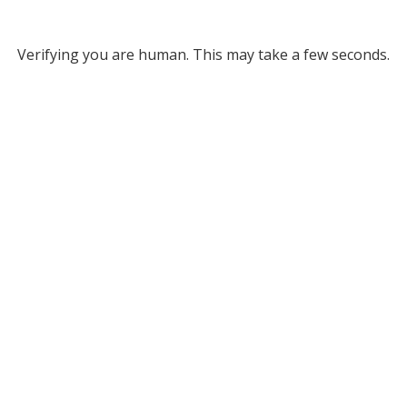
Verifying you are human. This may take a few seconds.