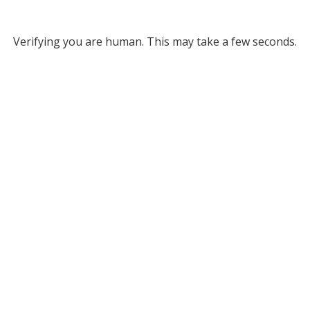
Verifying you are human. This may take a few seconds.