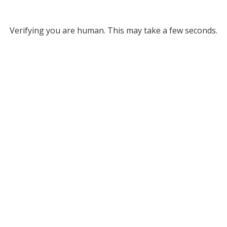
Verifying you are human. This may take a few seconds.