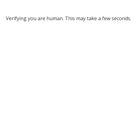
Verifying you are human. This may take a few seconds.