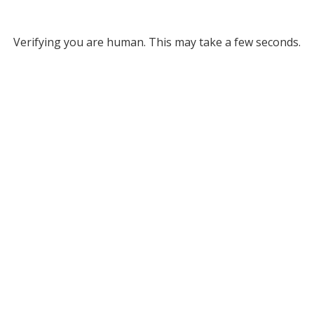
Verifying you are human. This may take a few seconds.