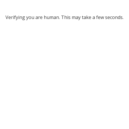
Verifying you are human. This may take a few seconds.