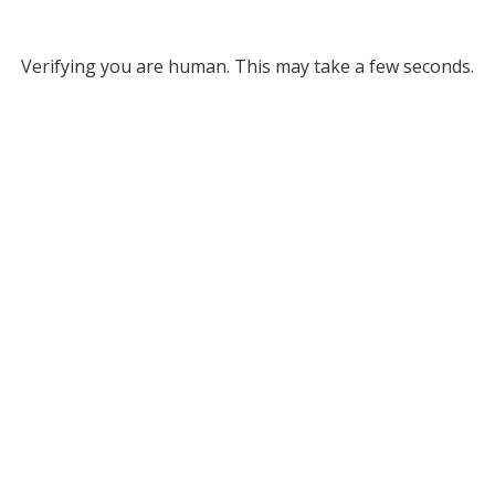
Verifying you are human. This may take a few seconds.